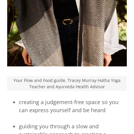
Your Flow and Food guide, Tracey Murray Hatha Yoga
Teacher and Ayurveda Health Advisor
creating a judgement-free space so you
can express yourself and be heard
guiding you through a slow and