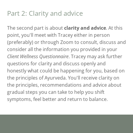
Part 2: Clarity and advice
The second part is about
clarity and advice
. At this
point, you'll meet with Tracey either in person
(preferably) or through Zoom to consult, discuss and
consider all the information you provided in your
Client Wellness Questionnaire
. Tracey may ask further
questions for clarity and discuss openly and
honestly what could be happening for you, based on
the principles of Ayurveda. You'll receive clarity on
the principles, recommendations and advice about
gradual steps you can take to help you shift
symptoms, feel better and return to balance.