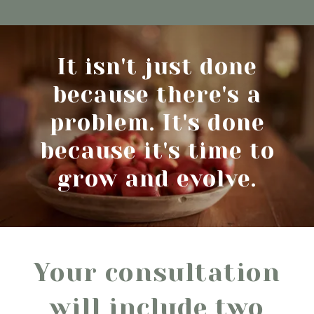
It isn't just done
because there's a
problem. It's done
because it's time to
grow and evolve.
Your consultation
will include two