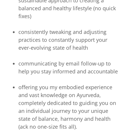
sustainable approach to creating a
balanced and healthy lifestyle (no quick
fixes)
consistently tweaking and adjusting
practices to constantly support your
ever-evolving state of health
communicating by email follow-up to
help you stay informed and accountable
offering you my embodied experience
and vast knowledge on Ayurveda,
completely dedicated to guiding you on
an individual journey to your unique
state of balance, harmony and health
(ack no one-size fits all).