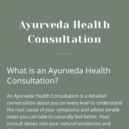
Ayurveda Health
Consultation
What is an Ayurveda Health
Consultation?
An Ayurveda Health Consultation is a detailed
conversation about you on every level to understand
the root cause of your symptoms and advise simple
steps you can take to naturally feel better. Your
consult delves into your natural tendencies and