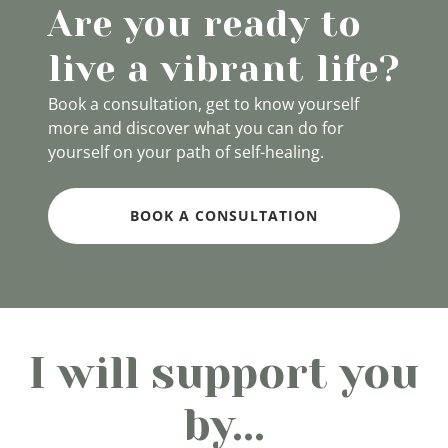
Are you ready to
live a vibrant life?
Book a consultation, get to know yourself
more and discover what you can do for
yourself on your path of self-healing.
BOOK A CONSULTATION
I will support you
by...