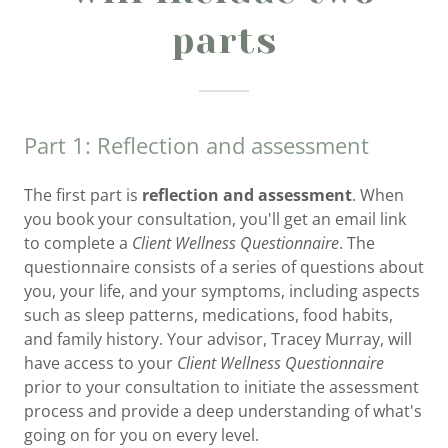
parts
Part 1: Reflection and assessment
The first part is
reflection and assessment
. When
you book your consultation, you'll get an email link
to complete a
Client Wellness Questionnaire
. The
questionnaire consists of a series of questions about
you, your life, and your symptoms, including aspects
such as sleep patterns, medications, food habits,
and family history. Your advisor, Tracey Murray, will
have access to your
Client Wellness Questionnaire
prior to your consultation to initiate the assessment
process and provide a deep understanding of what's
going on for you on every level.