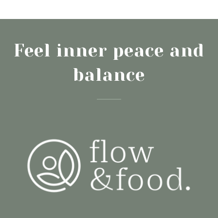
Feel inner peace and
balance