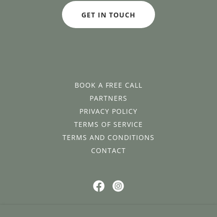
GET IN TOUCH
BOOK A FREE CALL
PARTNERS
PRIVACY POLICY
TERMS OF SERVICE
TERMS AND CONDITIONS
CONTACT
Join the Flow and Food community