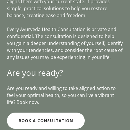
aligns them with your current state. It provides
simple, practical solutions to help you restore
balance, creating ease and freedom.
Every Ayurveda Health Consultation is private and
confidential. The consultation is designed to help
you gain a deeper understanding of yourself, identify
with your tendencies, and consider the root cause of
any issues you may be experiencing in your life.
Are you ready?
Are you ready and willing to take aligned action to
feel your optimal health, so you can live a vibrant
life? Book now.
BOOK A CONSULTATION